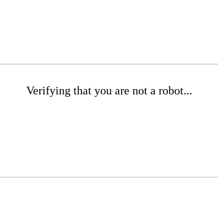
Verifying that you are not a robot...