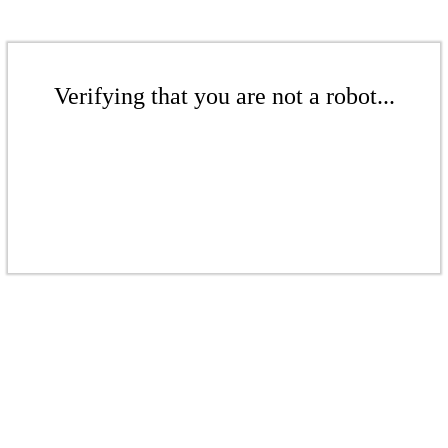
Verifying that you are not a robot...