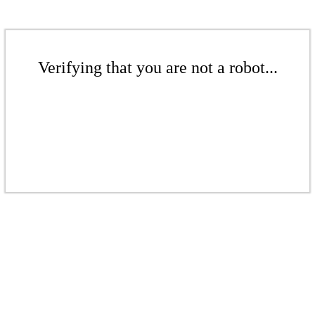
Verifying that you are not a robot...